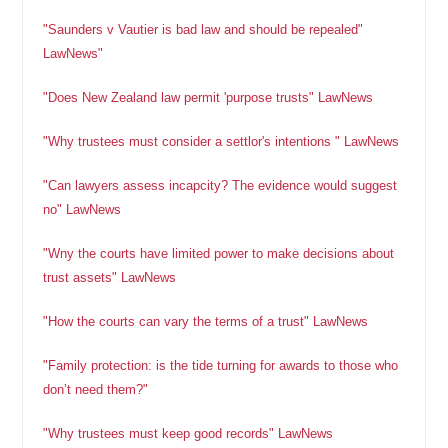
"Saunders v Vautier is bad law and should be repealed"
LawNews"
"Does New Zealand law permit 'purpose trusts" LawNews
"Why trustees must consider a settlor's intentions " LawNews
"Can lawyers assess incapcity? The evidence would suggest
no" LawNews
"Wny the courts have limited power to make decisions about
trust assets" LawNews
"How the courts can vary the terms of a trust" LawNews
"Family protection: is the tide turning for awards to those who
don’t need them?"
"Why trustees must keep good records" LawNews