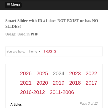
☰ Menu
HOME
Smart Slider with ID #1 does NOT EXIST or has NO
SERVICES
SLIDES!
PROFILE
Usage: Used in PHP
PUBLICATIONS
CASES
You are here:
Home
TRUSTS
TRUSTS
RELATIONSHIP PROPERTY
CONTACT
2026
2025
2024
2023
2022
2021
2020
2019
2018
2017
2016-2012
2011-2006
Page 3 of 12
Articles