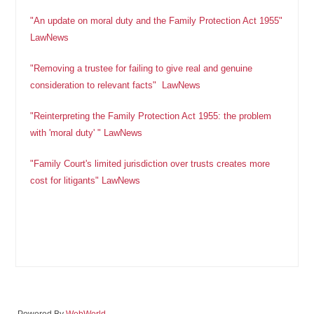
"An update on moral duty and the Family Protection Act 1955"
LawNews
"Removing a trustee for failing to give real and genuine
consideration to relevant facts" LawNews
"Reinterpreting the Family Protection Act 1955: the problem
with 'moral duty' " LawNews
"Family Court's limited jurisdiction over trusts creates more
cost for litigants" LawNews